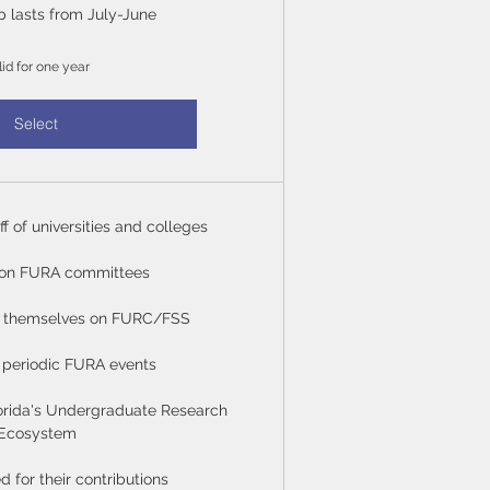
 lasts from July-June
lid for one year
Select
ff of universities and colleges
 on FURA committees
or themselves on FURC/FSS
to periodic FURA events
orida's Undergraduate Research
Ecosystem
for their contributions