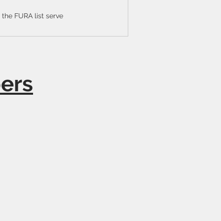
the FURA list serve
ers