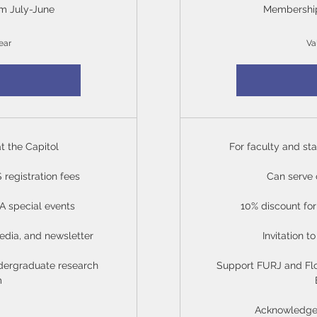
m July-June
Membership
ear
Va
at the Capitol
For faculty and sta
registration fees
Can serve
RA special events
10% discount f
edia, and newsletter
Invitation 
dergraduate research
Support FURJ and Fl
m
Acknowledged 