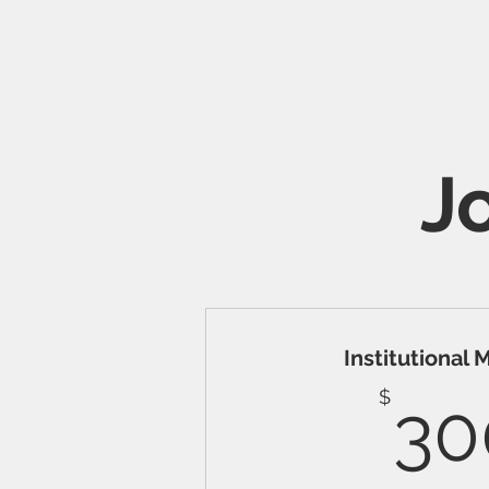
J
Institutional
$
30