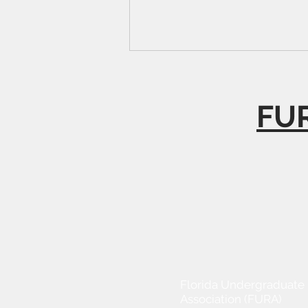
FUR
Florida Undergraduate
Association (FURA)