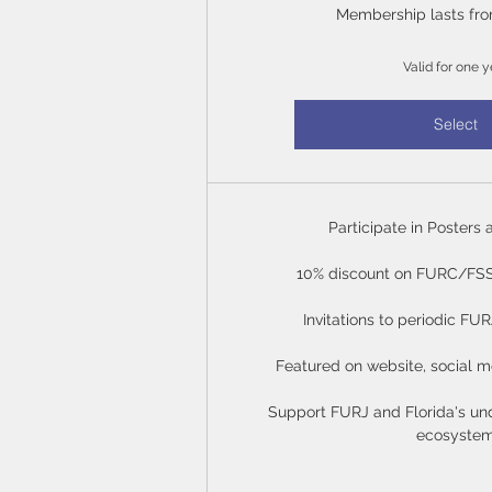
Membership lasts fro
Valid for one y
Select
Participate in Posters 
10% discount on FURC/FSS 
Invitations to periodic FU
Featured on website, social m
Support FURJ and Florida's un
ecosyste