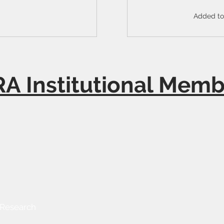
Added to 
A Institutional Memb
 Research
Send Us a Message