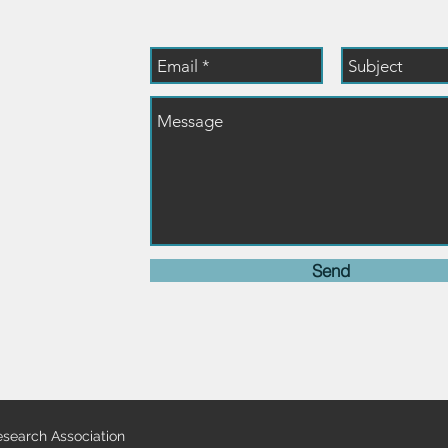
dresearch.org
Send
search Association