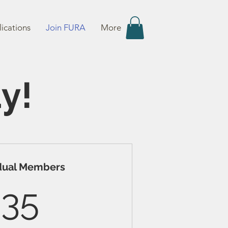
ications
Join FURA
More
y!
idual Members
35$
35