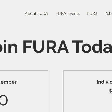
About FURA
FURA Events
FURJ
Publ
oin FURA Toda
 Member
Indiv
300$
$
0