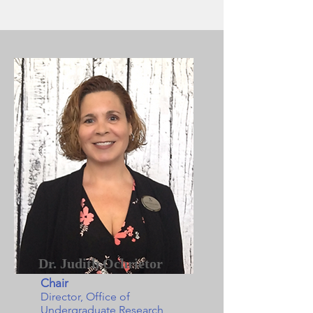
Dr. Judith Ochrietor
Chair
Director, Office of
Undergraduate Research