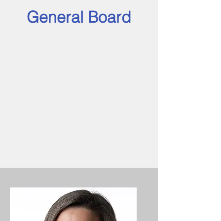
General Board