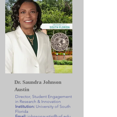
Dr. Saundra Johnson
Austin
Director, Student Engagement
in Research & Innovation
Institution:
University of South
Florida
Email:
johnsonaustin@usf.edu