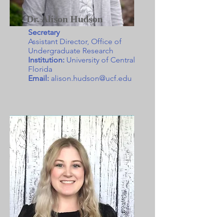
Dr. Alison Hudson
Secretary
Assistant Director, Office of
Undergraduate Research
Institution:
University of Central
Florida
Email:
alison.hudson@ucf.edu