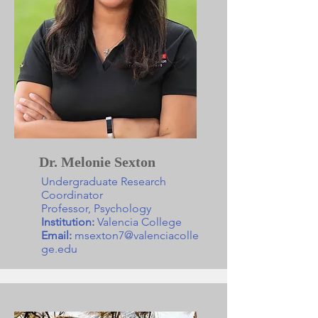
Dr. Melonie Sexton
Undergraduate Research
Coordinator
Professor, Psychology
Institution:
Valencia College
Email:
msexton7@valenciacolle
ge.edu