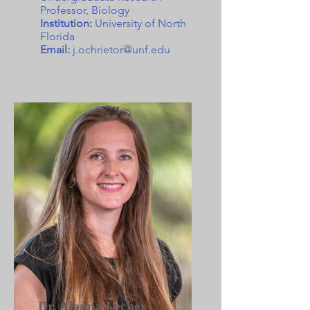
Professor, Biology
Institution:
University of North
Florida
Email:
j.ochrietor@unf.edu
Dr. Alanna Lecher