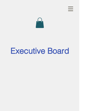
Executive Board