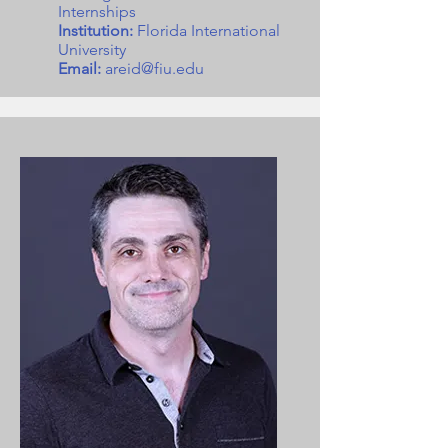
Internships
Institution:
Florida International
University
Email:
areid@fiu.edu