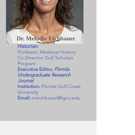
Dr. Melodie Eichbauer
Historian
Professor, Medieval History
Co-Director, Gulf Scholars
Program
Executive Editor,
Florida
Undergraduate Research
Journal
Institution:
Florida Golf Coast
University
Email:
meichbauer@fgcu.edu