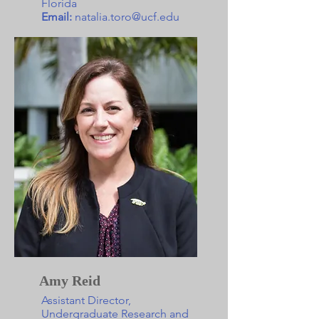
Florida
Email:
natalia.toro@ucf.edu
Amy Reid
Assistant Director,
Undergraduate Research and