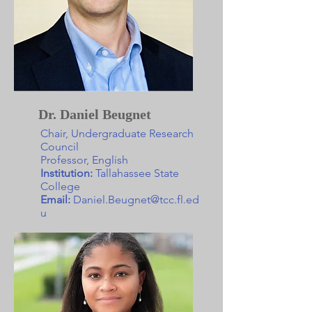
Dr. Daniel Beugnet
Chair, Undergraduate Research
Council
Professor, English
Institution:
Tallahassee State
College
Email:
Daniel.Beugnet@tcc.fl.ed
u