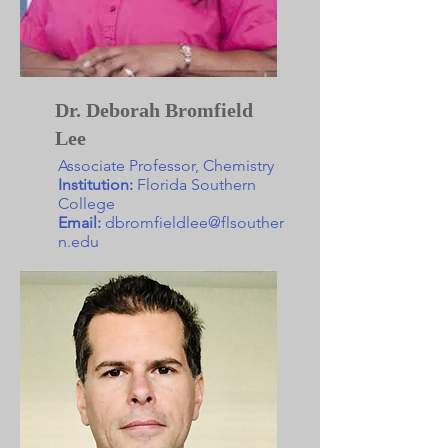
Dr. Deborah Bromfield
Lee
Associate Professor, Chemistry
Institution:
Florida Southern
College
Email:
dbromfieldlee@flsouther
n.edu