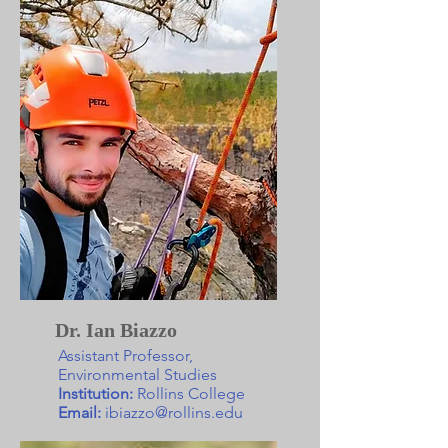
Dr. Ian Biazzo
Assistant Professor,
Environmental Studies
Institution:
Rollins College
Email:
ibiazzo@rollins.edu