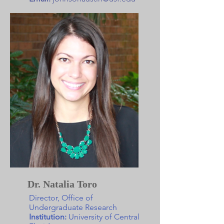
Dr. Natalia Toro
Director, Office of
Undergraduate Research
Institution:
University of Central