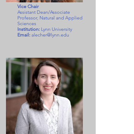
Vice Chair
Assistant Dean/Associate
Professor, Natural and Applied
Sciences
Institution:
Lynn University
Email:
alecher@lynn.edu