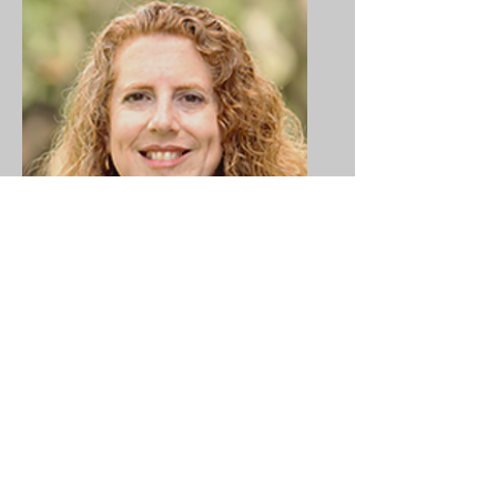
Dr. Karen Garcia-
McGowan
Assistant Director, Student
Engagement in Research &
Innovation
Institution:
University of South