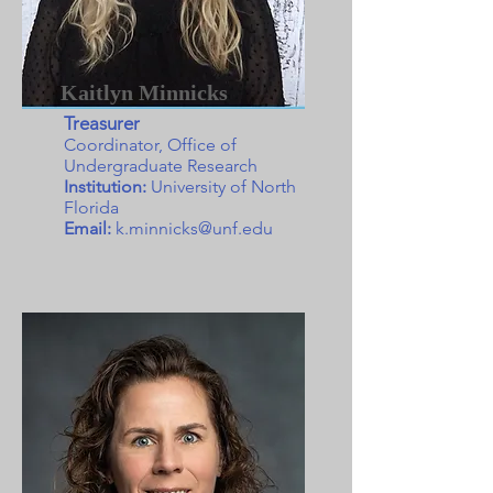
Kaitlyn Minnicks
Treasurer
Coordinator, Office of
Undergraduate Research
Institution:
University of North
Florida
Email:
k.minnicks@unf.edu