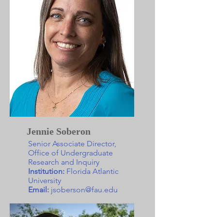
Jennie Soberon
Senior Associate Director,
Office of Undergraduate
Research and Inquiry
Institution:
Florida Atlantic
University
Email:
jsoberson@fau.edu