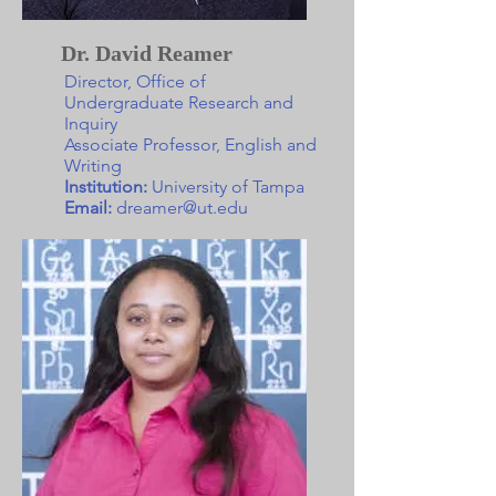
Dr. David Reamer
Director, Office of
Undergraduate Research and
Inquiry
Associate Professor, English and
Writing
Institution:
University of Tampa
Email:
dreamer@ut.edu