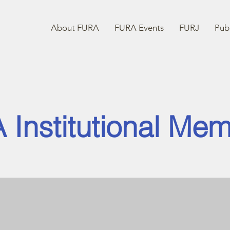
About FURA
FURA Events
FURJ
Publ
 Institutional Me