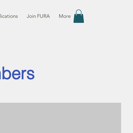
ications
Join FURA
More
mbers