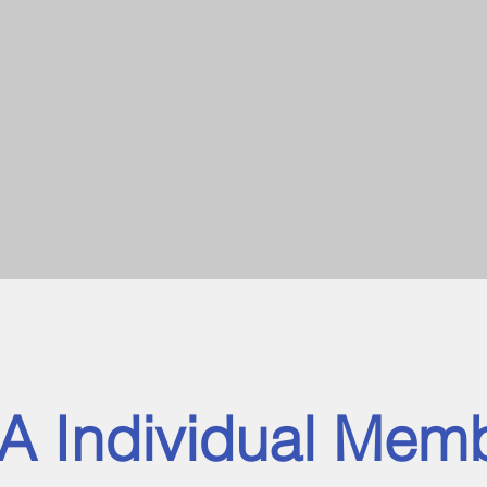
A Individual Mem